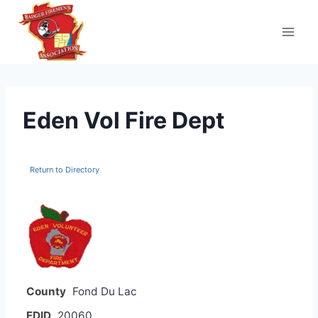
Skip
to
content
Eden Vol Fire Dept
Return to Directory
County
Fond Du Lac
FDID
20060