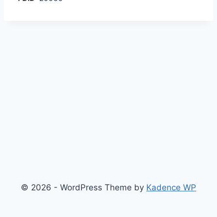
© 2026 - WordPress Theme by
Kadence WP