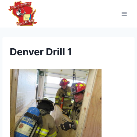
Skip
to
content
Denver Drill 1