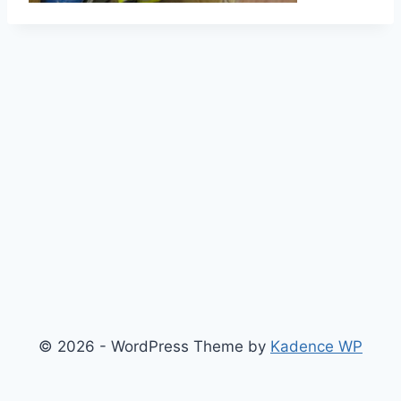
© 2026 - WordPress Theme by
Kadence WP