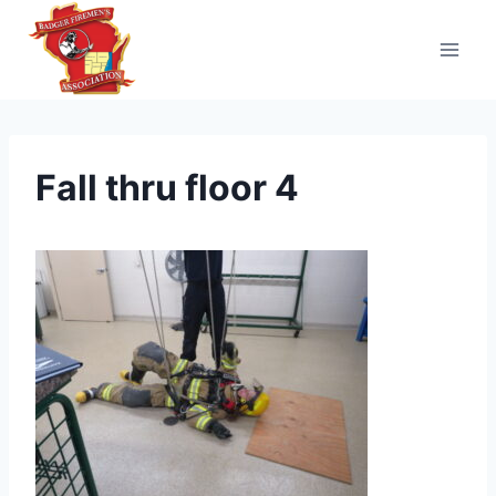
Skip
to
content
Fall thru floor 4