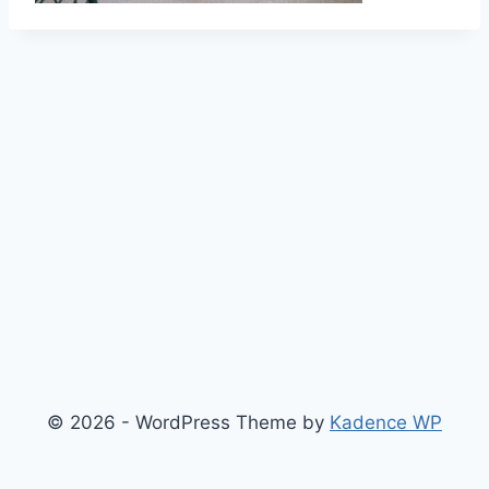
© 2026 - WordPress Theme by
Kadence WP