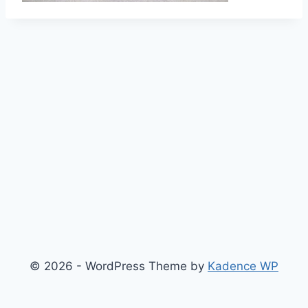
© 2026 - WordPress Theme by
Kadence WP