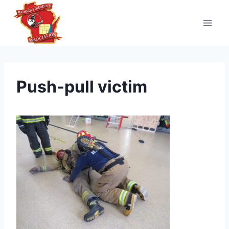
Skip
to
content
Push-pull victim