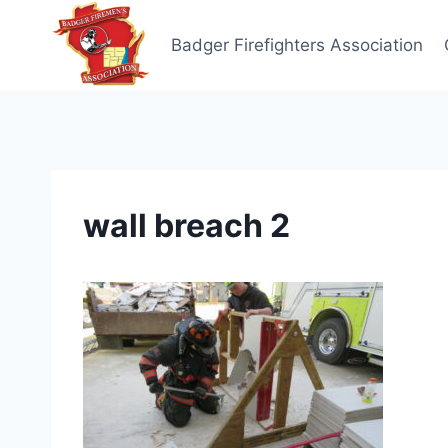
Skip
to
Badger Firefighters Association
content
wall breach 2