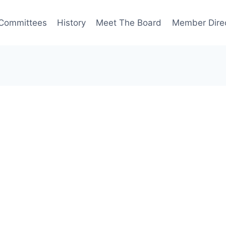
Committees
History
Meet The Board
Member Dire