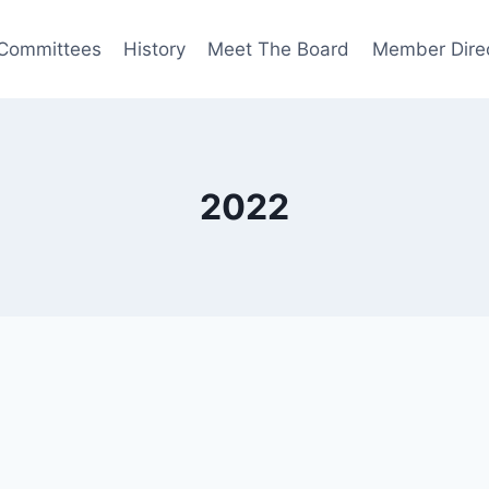
Committees
History
Meet The Board
Member Dire
2022