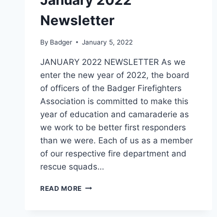
Newsletter
By
Badger
January 5, 2022
JANUARY 2022 NEWSLETTER As we
enter the new year of 2022, the board
of officers of the Badger Firefighters
Association is committed to make this
year of education and camaraderie as
we work to be better first responders
than we were. Each of us as a member
of our respective fire department and
rescue squads…
JANUARY
READ MORE
2022
NEWSLETTER