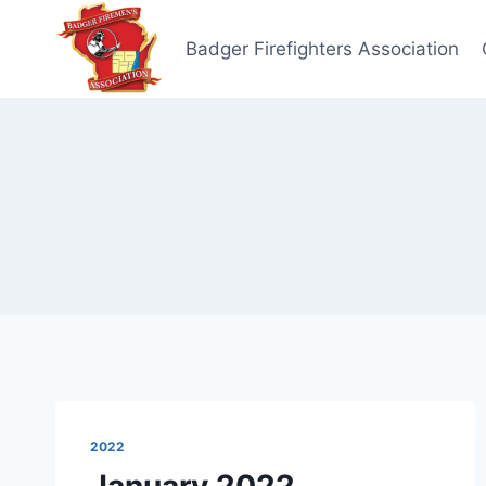
Skip
to
Badger Firefighters Association
content
2022
January 2022