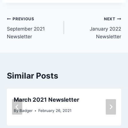
Post
PREVIOUS
NEXT
September 2021
January 2022
navigation
Newsletter
Newsletter
Similar Posts
March 2021 Newsletter
By
Badger
February 26, 2021