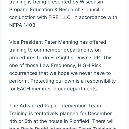
training is being presented by Wisconsin
Propane Education & Research Council in
conjunction with FIRE, LLC. In accordance with
NFPA 1403.
Vice President Peter Manning has offered
training to our member departments on
procedures to do Firefighter Down CPR. This
one of those Low Frequency, HIGH Risk
occurrences that we hope we never have to
perform. Protecting our own is a responsibility
for EACH member in our departments.
The Advanced Rapid Intervention Team
Training is tentatively planned for December
4th or 5th at the house in Richfield. There will
be a Basic Rapid Intervention Team Training in