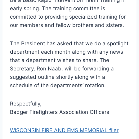
early spring. The training committee is
committed to providing specialized training for
our members and fellow brothers and sisters.
The President has asked that we do a spotlight
department each month along with any news
that a department wishes to share. The
Secretary, Ron Naab, will be forwarding a
suggested outline shortly along with a
schedule of the departments’ rotation.
Respectfully,
Badger Firefighters Association Officers
WISCONSIN FIRE AND EMS MEMORIAL flier