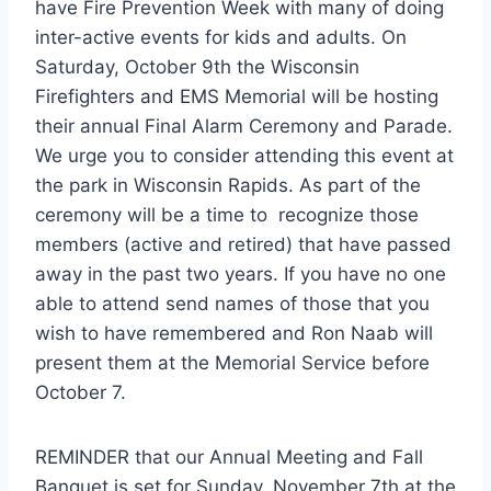
have Fire Prevention Week with many of doing
inter-active events for kids and adults. On
Saturday, October 9th the Wisconsin
Firefighters and EMS Memorial will be hosting
their annual Final Alarm Ceremony and Parade.
We urge you to consider attending this event at
the park in Wisconsin Rapids. As part of the
ceremony will be a time to recognize those
members (active and retired) that have passed
away in the past two years. If you have no one
able to attend send names of those that you
wish to have remembered and Ron Naab will
present them at the Memorial Service before
October 7.
REMINDER that our Annual Meeting and Fall
Banquet is set for Sunday, November 7th at the