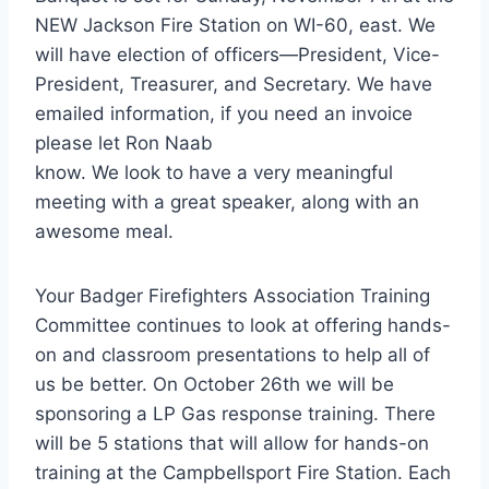
NEW Jackson Fire Station on WI-60, east. We
will have election of officers—President, Vice-
President, Treasurer, and Secretary. We have
emailed information, if you need an invoice
please let Ron Naab
know. We look to have a very meaningful
meeting with a great speaker, along with an
awesome meal.
Your Badger Firefighters Association Training
Committee continues to look at offering hands-
on and classroom presentations to help all of
us be better. On October 26th we will be
sponsoring a LP Gas response training. There
will be 5 stations that will allow for hands-on
training at the Campbellsport Fire Station. Each