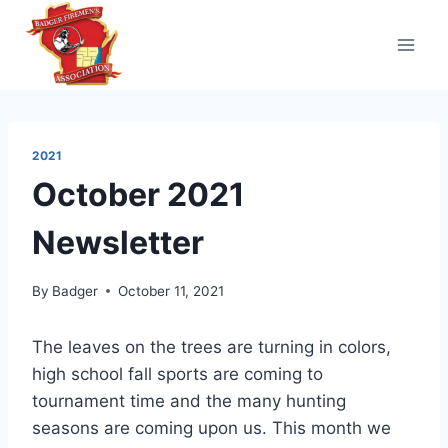
Skip
to
content
2021
October 2021
Newsletter
By
Badger
October 11, 2021
The leaves on the trees are turning in colors,
high school fall sports are coming to
tournament time and the many hunting
seasons are coming upon us. This month we