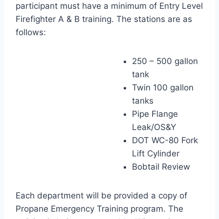
participant must have a minimum of Entry Level
Firefighter A & B training. The stations are as
follows:
250 – 500 gallon
tank
Twin 100 gallon
tanks
Pipe Flange
Leak/OS&Y
DOT WC-80 Fork
Lift Cylinder
Bobtail Review
Each department will be provided a copy of
Propane Emergency Training program. The